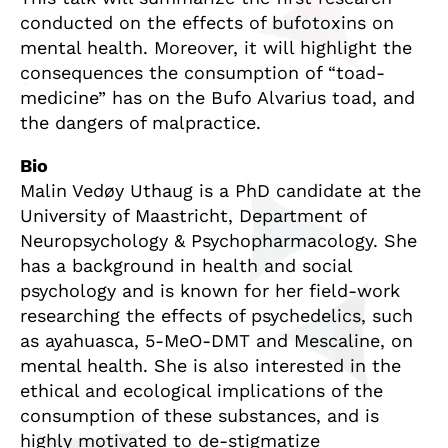
conducted on the effects of bufotoxins on
mental health. Moreover, it will highlight the
consequences the consumption of “toad-
medicine” has on the Bufo Alvarius toad, and
the dangers of malpractice.
Bio
Malin Vedøy Uthaug is a PhD candidate at the
University of Maastricht, Department of
Neuropsychology & Psychopharmacology. She
has a background in health and social
psychology and is known for her field-work
researching the effects of psychedelics, such
as ayahuasca, 5-MeO-DMT and Mescaline, on
mental health. She is also interested in the
ethical and ecological implications of the
consumption of these substances, and is
highly motivated to de-stigmatize