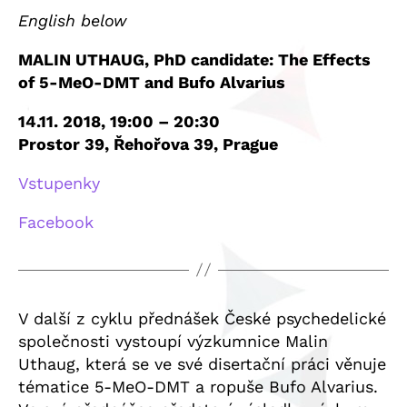
English below
MALIN UTHAUG, PhD candidate: The Effects
of 5-MeO-DMT and Bufo Alvarius
14.11. 2018, 19:00 – 20:30
Prostor 39, Řehořova 39, Prague
Vstupenky
Facebook
V další z cyklu přednášek České psychedelické
společnosti vystoupí výzkumnice Malin
Uthaug, která se ve své disertační práci věnuje
tématice 5-MeO-DMT a ropuše Bufo Alvarius.