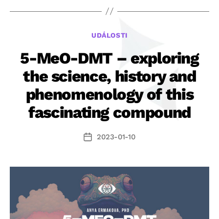
ohrazuje
proti
dezinforma
Rubriky
UDÁLOSTI
článku
iDNES.cz
5-MeO-DMT – exploring
o
the science, history and
5-
phenomenology of this
MeO-
DMT“
fascinating compound
2023-01-10
Datum
příspěvku