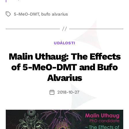
5-MeO-DMT
,
bufo alvarius
Štítky
Rubriky
UDÁLOSTI
Malin Uthaug: The Effects
of 5-MeO-DMT and Bufo
Alvarius
2018-10-27
Datum
příspěvku