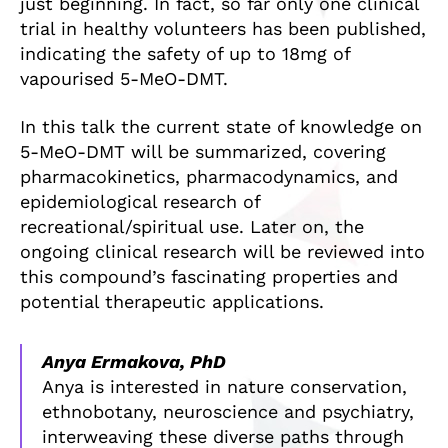
just beginning. In fact, so far only one clinical
trial in healthy volunteers has been published,
indicating the safety of up to 18mg of
vapourised 5-MeO-DMT.
In this talk the current state of knowledge on
5-MeO-DMT will be summarized, covering
pharmacokinetics, pharmacodynamics, and
epidemiological research of
recreational/spiritual use. Later on, the
ongoing clinical research will be reviewed into
this compound’s fascinating properties and
potential therapeutic applications.
Anya Ermakova, PhD
Anya is interested in nature conservation,
ethnobotany, neuroscience and psychiatry,
interweaving these diverse paths through