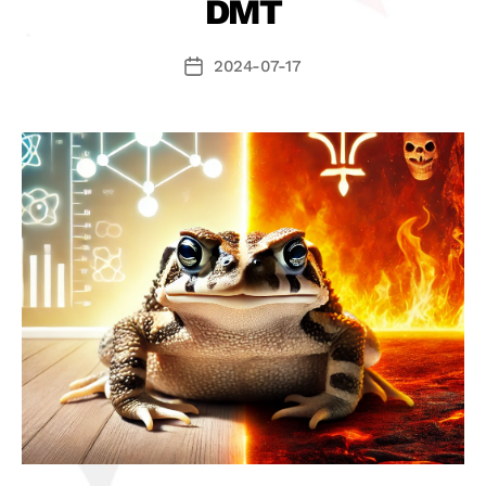
DMT
2024-07-17
Datum
příspěvku