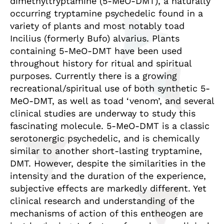
dimethyltryptamine (5-MeO-DMT), a naturally
occurring tryptamine psychedelic found in a
variety of plants and most notably toad
Incilius (formerly Bufo) alvarius. Plants
containing 5-MeO-DMT have been used
throughout history for ritual and spiritual
purposes. Currently there is a growing
recreational/spiritual use of both synthetic 5-
MeO-DMT, as well as toad ‘venom’, and several
clinical studies are underway to study this
fascinating molecule. 5-MeO-DMT is a classic
serotonergic psychedelic, and is chemically
similar to another short-lasting tryptamine,
DMT. However, despite the similarities in the
intensity and the duration of the experience,
subjective effects are markedly different. Yet
clinical research and understanding of the
mechanisms of action of this entheogen are