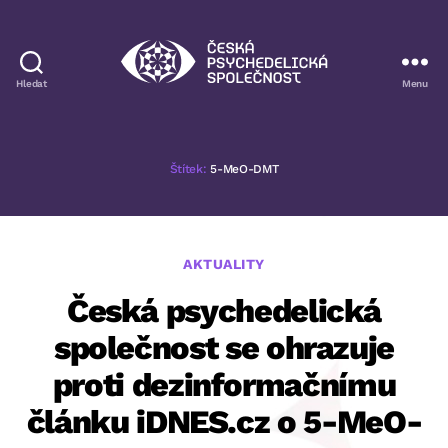
Hledat
Menu
Česká
psychedelická
společnost
Štítek:
5-MeO-DMT
Rubriky
AKTUALITY
Česká psychedelická
společnost se ohrazuje
proti dezinformačnímu
článku iDNES.cz o 5-MeO-