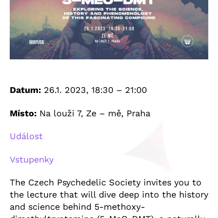
Datum:
26.1. 2023, 18:30 – 21:00
Místo:
Na louži 7, Ze – mě, Praha
Událost
Vstupenky
The Czech Psychedelic Society invites you to
the lecture that will dive deep into the history
and science behind 5-methoxy-