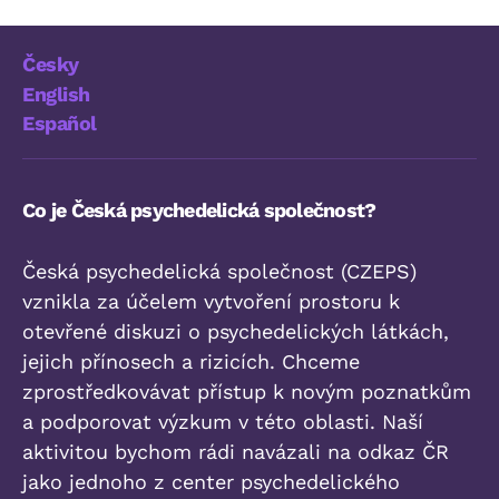
Česky
English
Español
Co je Česká psychedelická společnost?
Česká psychedelická společnost (CZEPS)
vznikla za účelem vytvoření prostoru k
otevřené diskuzi o psychedelických látkách,
jejich přínosech a rizicích. Chceme
zprostředkovávat přístup k novým poznatkům
a podporovat výzkum v této oblasti. Naší
aktivitou bychom rádi navázali na odkaz ČR
jako jednoho z center psychedelického