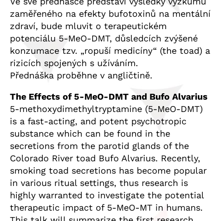
Ve své přednášce představí výsledky výzkumu
zaměřeného na efekty bufotoxinů na mentální
zdraví, bude mluvit o terapeutickém
potenciálu 5-MeO-DMT, důsledcích zvýšené
konzumace tzv. „ropuší medicíny“ (the toad) a
rizicích spojených s užíváním.
Přednáška proběhne v angličtině.
The Effects of 5-MeO-DMT and Bufo Alvarius
5-methoxydimethyltryptamine (5-MeO-DMT)
is a fast-acting, and potent psychotropic
substance which can be found in the
secretions from the parotid glands of the
Colorado River toad Bufo Alvarius. Recently,
smoking toad secretions has become popular
in various ritual settings, thus research is
highly warranted to investigate the potential
therapeutic impact of 5-MeO-MT in humans.
This talk will summarize the first research