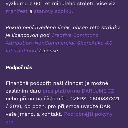
výzkumu z 60. let minulého století. Více viz
manifest
a
stanovy spolku
.
Pokud není uvedeno jinak, obsah této stránky
je licencován pod
Creative Commons
Attribution-NonCommercial-ShareAlike 4.0
International
License.
Podpoř nás
Finančně podpořit naši činnost je možné
zasláním daru
přes platformu DARUJME.CZ
nebo přímo na číslo účtu CZEPS: 2500887321
/ 2010, do pozn. pro příjemce uveďte DAR,
vaše jméno, a kontakt.
Podrobnější pokyny
zde.