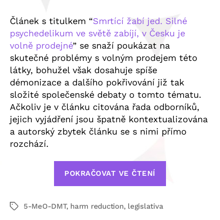
Článek s titulkem “
Smrtící žabí jed. Silné
psychedelikum ve světě zabíjí, v Česku je
volně prodejné
” se snaží poukázat na
skutečné problémy s volným prodejem této
látky, bohužel však dosahuje spíše
démonizace a dalšího pokřivování již tak
složité společenské debaty o tomto tématu.
Ačkoliv je v článku citována řada odborníků,
jejich vyjádření jsou špatně kontextualizována
a autorský zbytek článku se s nimi přímo
rozchází.
„Česká
POKRAČOVAT VE ČTENÍ
psychedelic
společnost
5-MeO-DMT
,
harm reduction
,
legislativa
se
Štítky