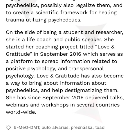
psychedelics, possibly also legalize them, and
to create a scientific framework for healing
trauma utilizing psychedelics.
On the side of being a student and researcher,
she is a life coach and public speaker. She
started her coaching project titled “Love &
Gratitude” in September 2016 which serves as
a platform to spread information related to
positive psychology, and transpersonal
psychology. Love & Gratitude has also become
a way to bring about information about
psychedelics, and help destigmatizing them.
She has since September 2016 delivered talks,
webinars and workshops in several countries
world-wide.
5-MeO-DMT
,
bufo alvarius
,
přednáška
,
toad
Štítky