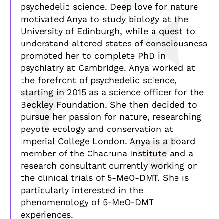
psychedelic science. Deep love for nature
motivated Anya to study biology at the
University of Edinburgh, while a quest to
understand altered states of consciousness
prompted her to complete PhD in
psychiatry at Cambridge. Anya worked at
the forefront of psychedelic science,
starting in 2015 as a science officer for the
Beckley Foundation. She then decided to
pursue her passion for nature, researching
peyote ecology and conservation at
Imperial College London. Anya is a board
member of the Chacruna Institute and a
research consultant currently working on
the clinical trials of 5-MeO-DMT. She is
particularly interested in the
phenomenology of 5-MeO-DMT
experiences.